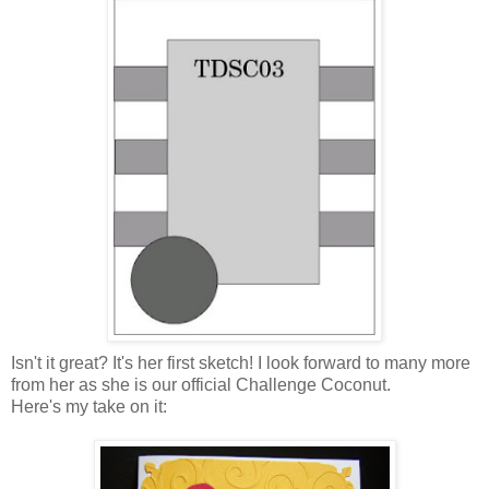
Isn't it great? It's her first sketch! I look forward to many more
from her as she is our official Challenge Coconut.
Here's my take on it: