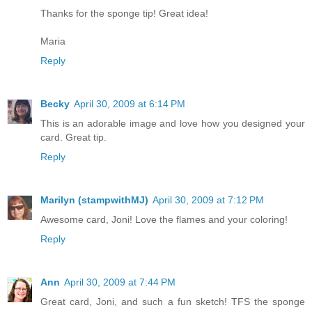
Thanks for the sponge tip! Great idea!
Maria
Reply
Becky
April 30, 2009 at 6:14 PM
This is an adorable image and love how you designed your
card. Great tip.
Reply
Marilyn (stampwithMJ)
April 30, 2009 at 7:12 PM
Awesome card, Joni! Love the flames and your coloring!
Reply
Ann
April 30, 2009 at 7:44 PM
Great card, Joni, and such a fun sketch! TFS the sponge