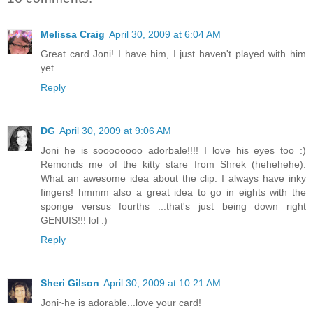
Melissa Craig
April 30, 2009 at 6:04 AM
Great card Joni! I have him, I just haven't played with him
yet.
Reply
DG
April 30, 2009 at 9:06 AM
Joni he is soooooooo adorbale!!!! I love his eyes too :)
Remonds me of the kitty stare from Shrek (hehehehe).
What an awesome idea about the clip. I always have inky
fingers! hmmm also a great idea to go in eights with the
sponge versus fourths ...that's just being down right
GENUIS!!! lol :)
Reply
Sheri Gilson
April 30, 2009 at 10:21 AM
Joni~he is adorable...love your card!