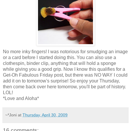
No more inky fingers! I was notorious for smudging an image
or a card before I started doing this. You can also use a
clothespin, binder clip, anything that will hold a sponge
while giving you a good grip. Now I know this qualifies for a
Get-Oh Fabulous Friday post, but there was NO WAY I could
add it on to tomorrow's surprise! So enjoy your Thursday,
then come back over here tomorrow, you'll be part of history.
LOL!
*Love and Aloha*
~*Joni
at
Thursday, April 30, 2009
16 comments: