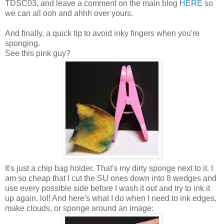
TDSC03, and leave a comment on the main blog
HERE
so
we can all ooh and ahhh over yours.
And finally, a quick tip to avoid inky fingers when you're
sponging.
See this pink guy?
It's just a chip bag holder. That's my dirty sponge next to it. I
am so cheap that I cut the SU ones down into 8 wedges and
use every possible side before I wash it out and try to ink it
up again. lol! And here's what I do when I need to ink edges,
make clouds, or sponge around an image: