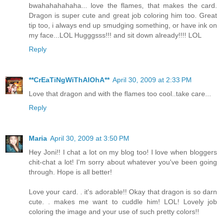
bwahahahahaha... love the flames, that makes the card.
Dragon is super cute and great job coloring him too. Great
tip too, i always end up smudging something, or have ink on
my face...LOL Hugggsss!!! and sit down already!!!! LOL
Reply
**CrEaTiNgWiThAlOhA**
April 30, 2009 at 2:33 PM
Love that dragon and with the flames too cool..take care...
Reply
Maria
April 30, 2009 at 3:50 PM
Hey Joni!! I chat a lot on my blog too! I love when bloggers
chit-chat a lot! I'm sorry about whatever you've been going
through. Hope is all better!
Love your card. . it's adorable!! Okay that dragon is so darn
cute. . makes me want to cuddle him! LOL! Lovely job
coloring the image and your use of such pretty colors!!