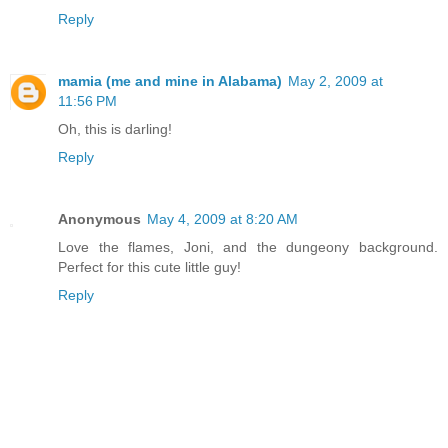
Reply
mamia (me and mine in Alabama)
May 2, 2009 at
11:56 PM
Oh, this is darling!
Reply
Anonymous
May 4, 2009 at 8:20 AM
Love the flames, Joni, and the dungeony background.
Perfect for this cute little guy!
Reply