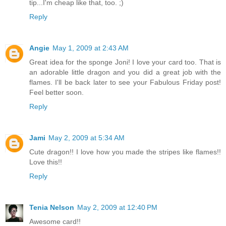
tip...I'm cheap like that, too. ;)
Reply
Angie
May 1, 2009 at 2:43 AM
Great idea for the sponge Joni! I love your card too. That is
an adorable little dragon and you did a great job with the
flames. I'll be back later to see your Fabulous Friday post!
Feel better soon.
Reply
Jami
May 2, 2009 at 5:34 AM
Cute dragon!! I love how you made the stripes like flames!!
Love this!!
Reply
Tenia Nelson
May 2, 2009 at 12:40 PM
Awesome card!!