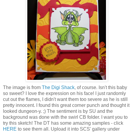
The image is from
The Digi Shack
, of course. Isn't this baby
so sweet? I love the expression on his face! I just randomly
cut out the flames, I didn't want them too severe as he is still
pretty innocent. I found this great corner punch and thought it
looked dungeon-y. ;) The sentiment is by SU and the
background was done with the swirl CB folder. I want you to
try this sketch! The DT has some amazing samples - click
HERE
to see them all. Upload it into SCS' gallery under