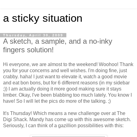
a sticky situation
Thursday, April 30, 2009
A sketch, a sample, and a no-inky
fingers solution!
Hi everyone, we are almost to the weekend! Woohoo! Thank
you for your concerns and well wishes. I'm doing fine, just
crabby. haha! I just want to elevate it, watch a good movie
and eat bon bons, but for 6 different reasons (in my sidebar
;)) I am actually doing it more good making sure it stays
limber. Okay, I've been blabbing too much lately. You know I
have! So I will let the pics do more of the talking. ;)
It's Thursday! Which means a new challenge over at The
Digi Shack. Mandy has come up with this awesome sketch.
Seriously, I can think of a gazillion possibilities with this: