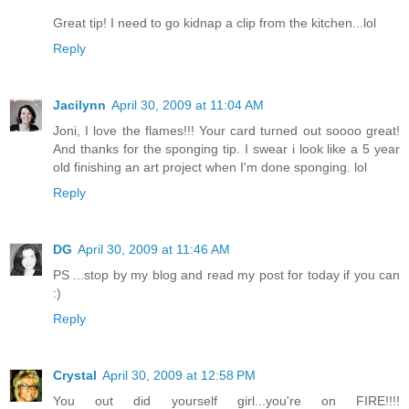
Great tip! I need to go kidnap a clip from the kitchen...lol
Reply
Jacilynn
April 30, 2009 at 11:04 AM
Joni, I love the flames!!! Your card turned out soooo great!
And thanks for the sponging tip. I swear i look like a 5 year
old finishing an art project when I'm done sponging. lol
Reply
DG
April 30, 2009 at 11:46 AM
PS ...stop by my blog and read my post for today if you can
:)
Reply
Crystal
April 30, 2009 at 12:58 PM
You out did yourself girl...you're on FIRE!!!!