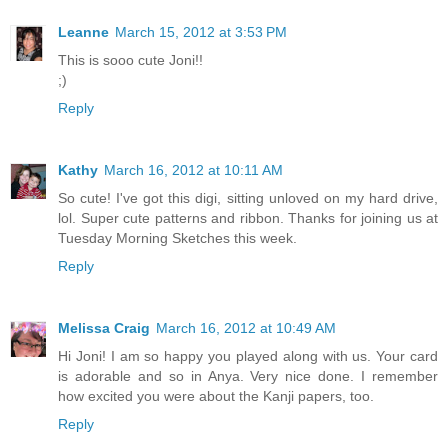
Leanne
March 15, 2012 at 3:53 PM
This is sooo cute Joni!!
;)
Reply
Kathy
March 16, 2012 at 10:11 AM
So cute! I've got this digi, sitting unloved on my hard drive,
lol. Super cute patterns and ribbon. Thanks for joining us at
Tuesday Morning Sketches this week.
Reply
Melissa Craig
March 16, 2012 at 10:49 AM
Hi Joni! I am so happy you played along with us. Your card
is adorable and so in Anya. Very nice done. I remember
how excited you were about the Kanji papers, too.
Reply