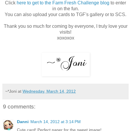
Click
here to get to the Farm Fresh Challenge blog
to enter
in on the fun.
You can also upload your cards to TGF's gallery or to SCS.
Thank you so much for coming by everyone, I truly love your
visits!
xoxoxox
~*Joni
at
Wednesday, March 14, 2012
9 comments:
Danni
March 14, 2012 at 3:14 PM
Cute card! Perfect paper for the sweet image!