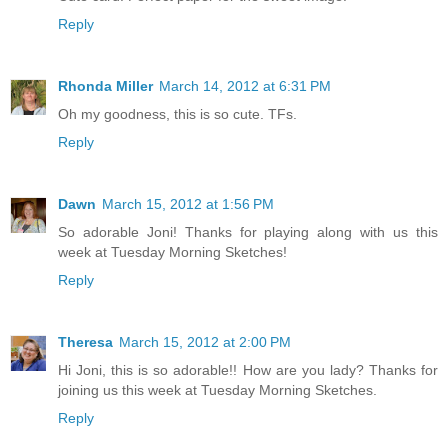
Reply
Rhonda Miller
March 14, 2012 at 6:31 PM
Oh my goodness, this is so cute. TFs.
Reply
Dawn
March 15, 2012 at 1:56 PM
So adorable Joni! Thanks for playing along with us this
week at Tuesday Morning Sketches!
Reply
Theresa
March 15, 2012 at 2:00 PM
Hi Joni, this is so adorable!! How are you lady? Thanks for
joining us this week at Tuesday Morning Sketches.
Reply