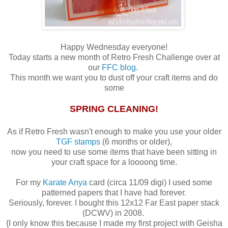
Happy Wednesday everyone!
Today starts a new month of Retro Fresh Challenge over at
our
FFC blog
.
This month we want you to dust off your craft items and do
some
SPRING CLEANING!
As if Retro Fresh wasn't enough to make you use your older
TGF stamps
(6 months or older),
now you need to use some items that have been sitting in
your craft space for a loooong time.
For my
Karate Anya
card (circa 11/09 digi) I used some
patterned papers that I have had forever.
Seriously, forever. I bought this 12x12 Far East paper stack
(DCWV) in 2008.
{I only know this because I made my first project with Geisha