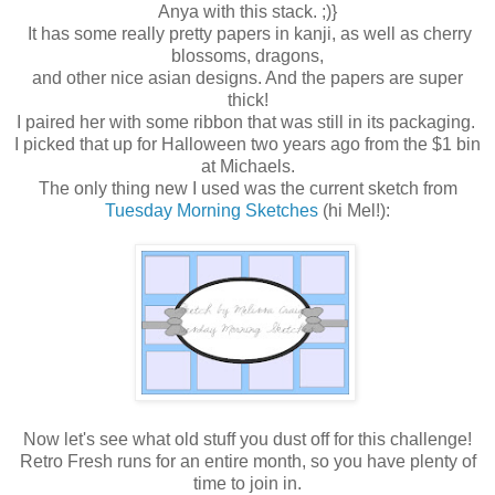
Anya with this stack. ;)}
It has some really pretty papers in kanji, as well as cherry
blossoms, dragons,
and other nice asian designs. And the papers are super
thick!
I paired her with some ribbon that was still in its packaging.
I picked that up for Halloween two years ago from the $1 bin
at Michaels.
The only thing new I used was the current sketch from
Tuesday Morning Sketches
(hi Mel!):
Now let's see what old stuff you dust off for this challenge!
Retro Fresh runs for an entire month, so you have plenty of
time to join in.