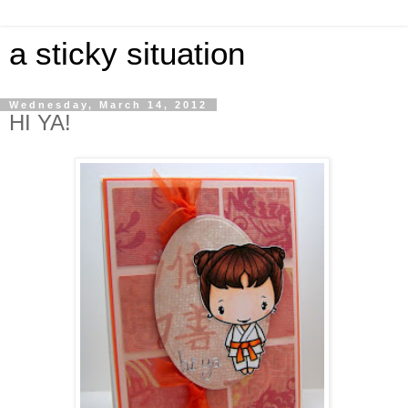
a sticky situation
Wednesday, March 14, 2012
HI YA!