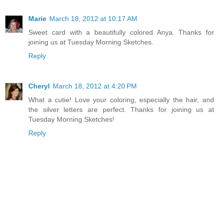
Marie
March 18, 2012 at 10:17 AM
Sweet card with a beautifully colored Anya. Thanks for
joining us at Tuesday Morning Sketches.
Reply
Cheryl
March 18, 2012 at 4:20 PM
What a cutie! Love your coloring, especially the hair, and
the silver letters are perfect. Thanks for joining us at
Tuesday Morning Sketches!
Reply