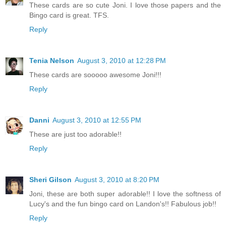
These cards are so cute Joni. I love those papers and the
Bingo card is great. TFS.
Reply
Tenia Nelson
August 3, 2010 at 12:28 PM
These cards are sooooo awesome Joni!!!
Reply
Danni
August 3, 2010 at 12:55 PM
These are just too adorable!!
Reply
Sheri Gilson
August 3, 2010 at 8:20 PM
Joni, these are both super adorable!! I love the softness of
Lucy's and the fun bingo card on Landon's!! Fabulous job!!
Reply