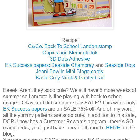
Recipe:
C&Co. Back To School Landon stamp
Copics and Memento Ink
3D Dots Adhesive
EK Success papers: Seaside Chambray
and
Seaside Dots
Jenni Bowlin Mini Bingo cards
Basic Grey Nook & Pantry brad
Eeeek! Aren't they sooo cute? We still have 5 more weeks of
summer so I am totally fine playing with back to school
images. Okay, and did someone say
SALE
? This week only,
EK Success papers
are on SALE 75% off! And oh my word,
all the yummy patterns are sooo cute. In addition to this sale,
DCRU now has a Customer Rewards program - there's SO
many perks, you'll just have to read all about it
HERE
on the
blog.