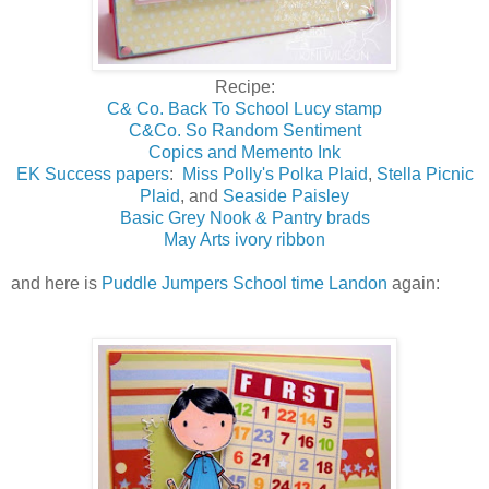
Recipe:
C& Co. Back To School Lucy stamp
C&Co. So Random Sentiment
Copics and Memento Ink
EK Success papers
:
Miss Polly's Polka Plaid
,
Stella Picnic
Plaid
, and
Seaside Paisley
Basic Grey Nook & Pantry brads
May Arts ivory ribbon
and here is
Puddle Jumpers School time Landon
again: