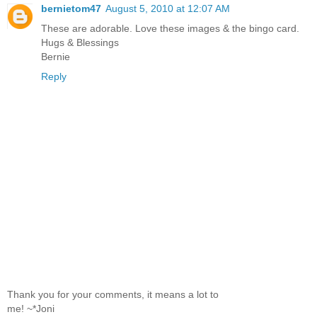
bernietom47
August 5, 2010 at 12:07 AM
These are adorable. Love these images & the bingo card.
Hugs & Blessings
Bernie
Reply
Thank you for your comments, it means a lot to
me! ~*Joni