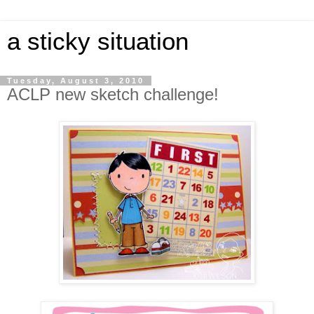
a sticky situation
Tuesday, August 3, 2010
ACLP new sketch challenge!