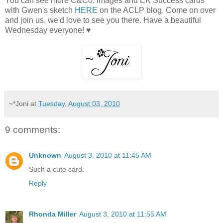
You can see more C&Co. images and EK Success cards
with Gwen's sketch
HERE
on the ACLP blog. Come on over
and join us, we'd love to see you there. Have a beautiful
Wednesday everyone! ♥
~*Joni
at
Tuesday, August 03, 2010
9 comments:
Unknown
August 3, 2010 at 11:45 AM
Such a cute card.
Reply
Rhonda Miller
August 3, 2010 at 11:55 AM