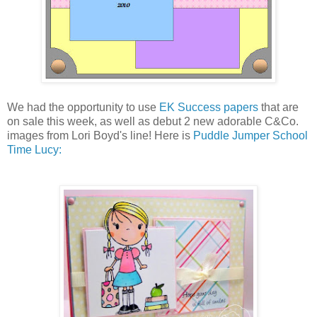
We had the opportunity to use
EK Success papers
that are
on sale this week, as well as debut 2 new adorable C&Co.
images from Lori Boyd's line! Here is
Puddle Jumper School
Time Lucy: