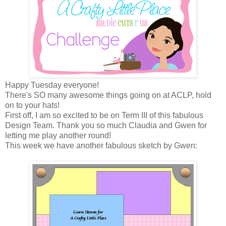
Happy Tuesday everyone!
There's SO many awesome things going on at ACLP, hold
on to your hats!
First off, I am so excited to be on Term III of this fabulous
Design Team. Thank you so much Claudia and Gwen for
letting me play another round!
This week we have another fabulous sketch by Gwen: