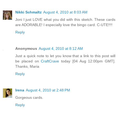
Nikki Schmaltz
August 4, 2010 at 8:03 AM
Joni I just LOVE what you did with this sketch. These cards
are ADORABLE! I especially love the bingo card. C-UTE!!!!
Reply
Anonymous
August 4, 2010 at 8:12 AM
Just a quick note to let you know that a link to this post will
be placed on
CraftCrave
today [04 Aug 12:00pm GMT].
Thanks, Maria
Reply
Irena
August 4, 2010 at 2:48 PM
Gorgeous cards.
Reply