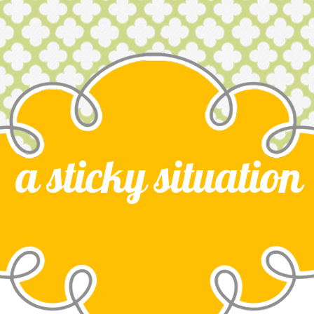
a sticky situation