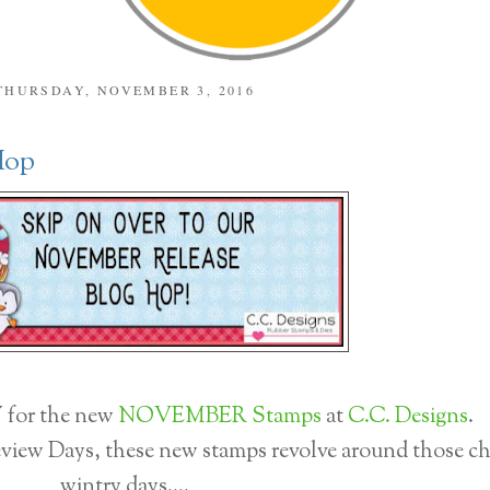
THURSDAY, NOVEMBER 3, 2016
Hop
for the new
NOVEMBER Stamps
at
C.C. Designs
.
view Days, these new stamps revolve around those chi
wintry days....