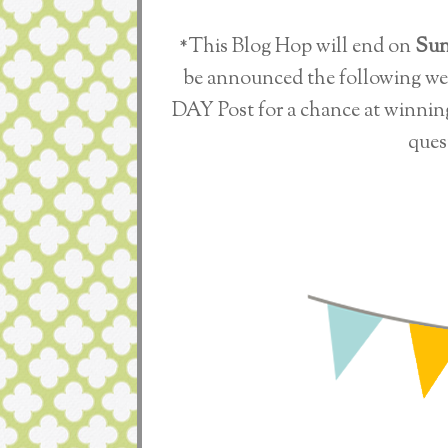
*This Blog Hop will end on
Sun
be announced the following w
DAY Post for a chance at winnin
ques