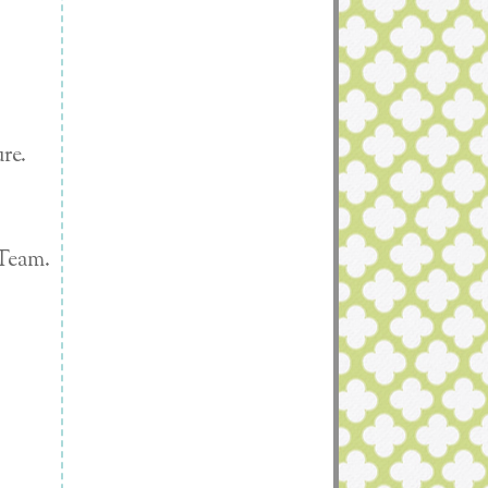
re.
 Team.