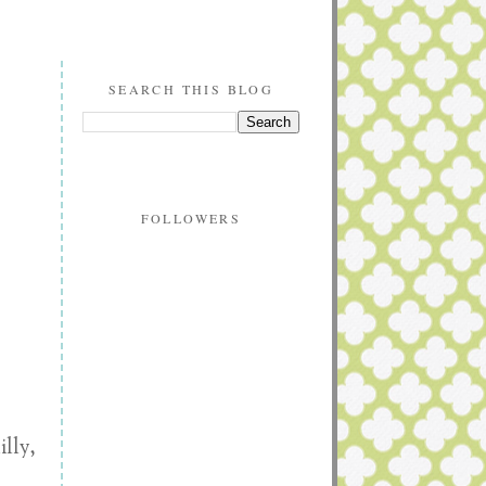
SEARCH THIS BLOG
FOLLOWERS
lly,