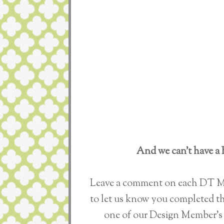
And we can’t have a 
Leave a comment on each DT Me
to let us know you completed th
one of our Design Member's 