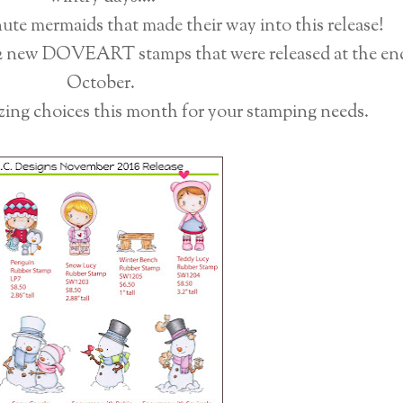
nute mermaids that made their way into this release!
12 new DOVEART stamps that were released at the en
October.
zing choices this month for your stamping needs.