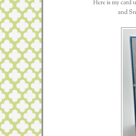
Here is my card 
and Sn