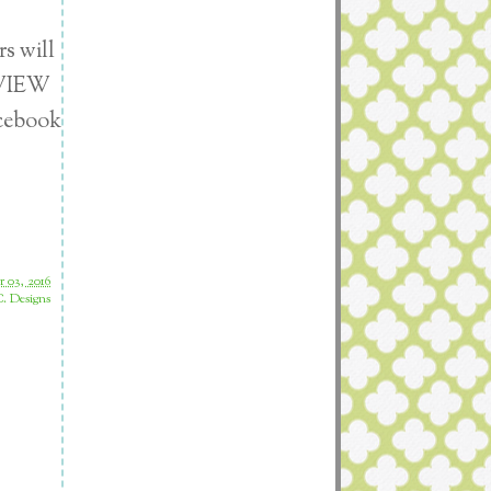
s will
EVIEW
acebook
 03, 2016
. Designs