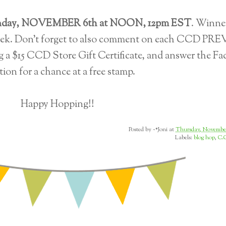
day, NOVEMBER 6th at NOON, 12pm EST
. Winner
eek. Don't forget to also comment on each CCD PR
g a $15 CCD Store Gift Certificate, and answer the F
tion for a chance at a free stamp.
Happy Hopping!!
Posted by
~*Joni
at
Thursday, November
Labels:
blog hop
,
C.C