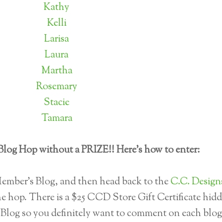
Kathy
Kelli
Larisa
Laura
Martha
Rosemary
Stacie
Tamara
Blog Hop without a PRIZE!! Here's how to enter:
mber’s Blog, and then head back to the
C.C. Design
e hop. There is a $25 CCD Store Gift Certificate hid
Blog so you definitely want to comment on each blog.