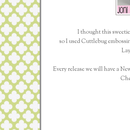
I thought this sweeti
so I used Cuttlebug embossing
Lay
Every release we will have a N
Che