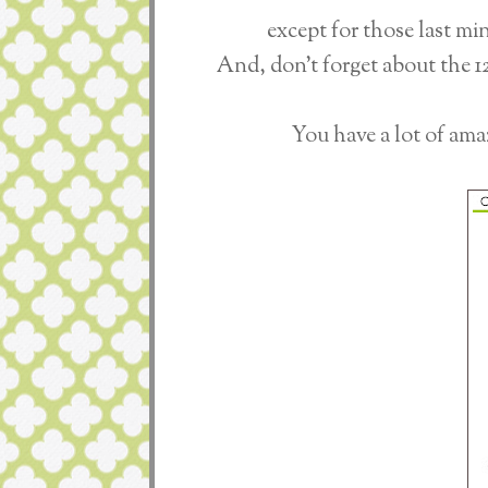
except for those last mi
And, don't forget about the 
You have a lot of ama