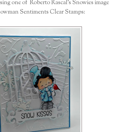
using one of Roberto Rascal's Snowies image
owman Sentiments Clear Stamps: