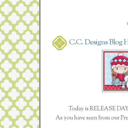
C.C. Designs Blog 
Today is RELEASE DAY 
As you have seen from our Pre