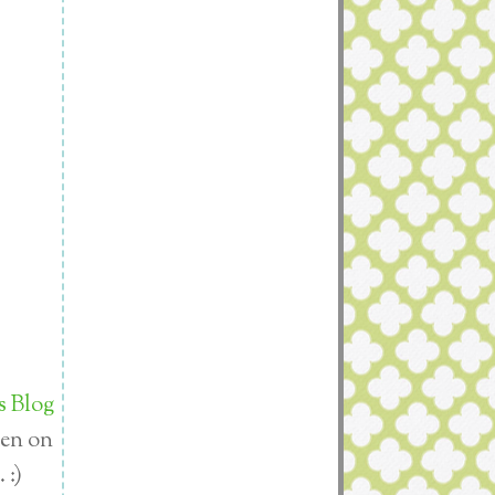
s Blog
den on
 :)