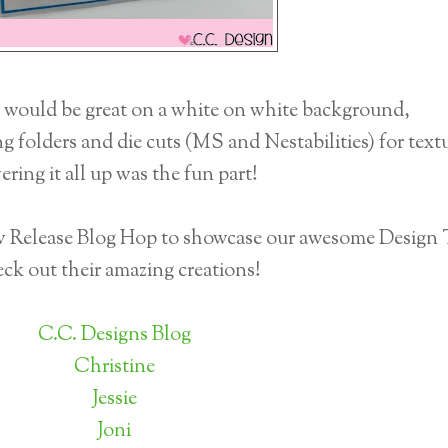
e would be great on a white on white background,
 folders and die cuts (MS and Nestabilities) for textu
ering it all up was the fun part!
ew Release Blog Hop to showcase our awesome Design
ck out their amazing creations!
C.C. Designs Blog
Christine
Jessie
Joni